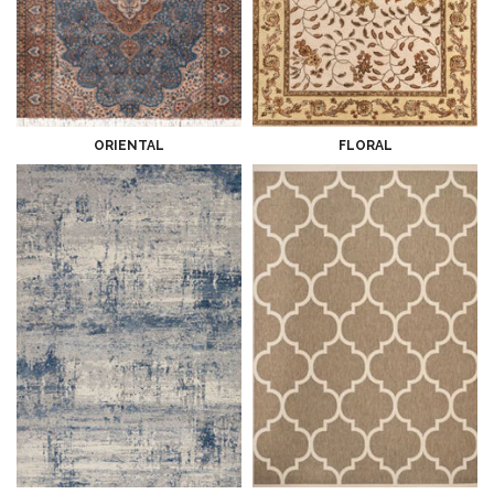
ORIENTAL
FLORAL