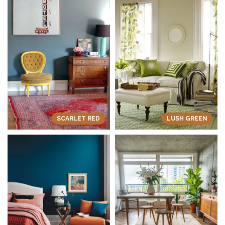
SCARLET RED
LUSH GREEN