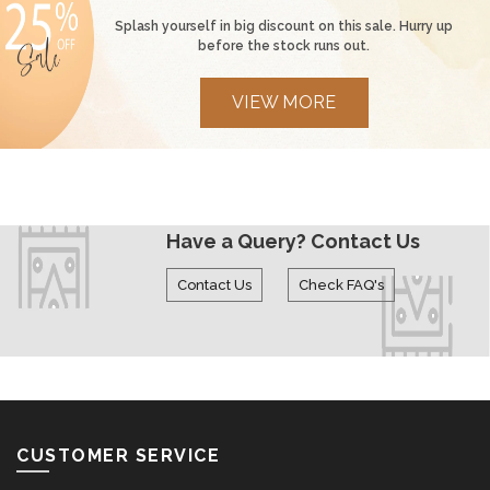
Deals made especially for you
Splash yourself in big discount on this sale. Hurry up
before the stock runs out.
VIEW MORE
Have a Query? Contact Us
Contact Us
Check FAQ's