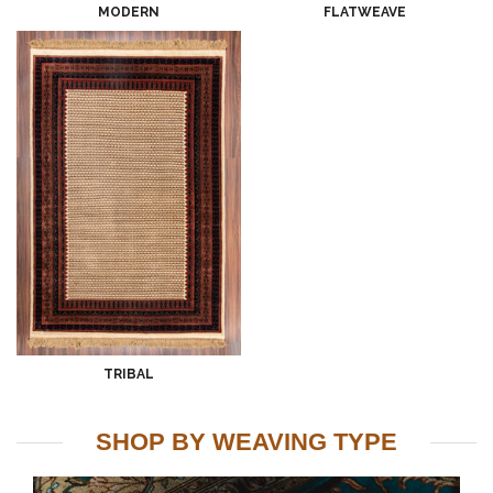
MODERN
FLATWEAVE
TRIBAL
SHOP BY WEAVING TYPE