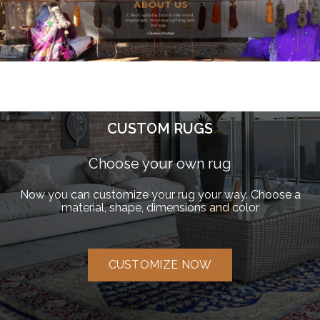
CUSTOM RUGS
Choose your own rug
Now you can customize your rug your way. Choose a
material, shape, dimensions and color
CUSTOMIZE NOW