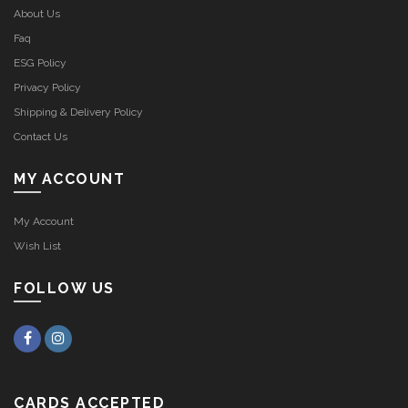
CUSTOMER SERVICE
About Us
Faq
ESG Policy
Privacy Policy
Shipping & Delivery Policy
Contact Us
MY ACCOUNT
My Account
Wish List
FOLLOW US