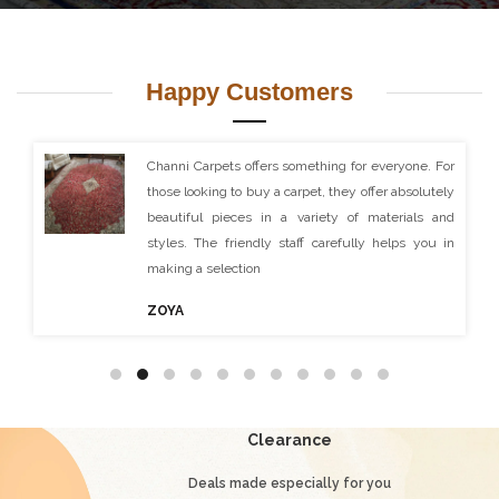
Happy Customers
I visited Channi Carpets and was made very welcomed
by all the staff. I purchased a very nice rug which was
posted to me and received within the time scale
agreed. I was extremely happy with this purchase and
ordered another rug of a larger size and they produced
another excellent piece of carpet which now adorns my
living room. Thank you Channi Carpets
Ruaidhri B
Clearance