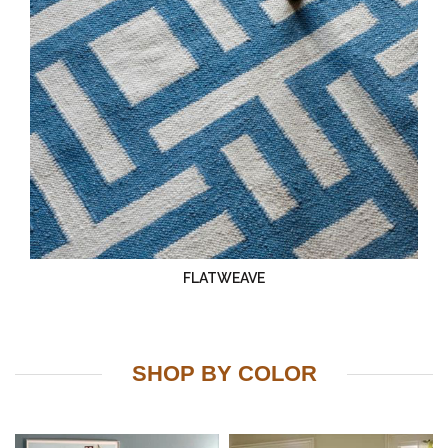
FLATWEAVE
SHOP BY COLOR