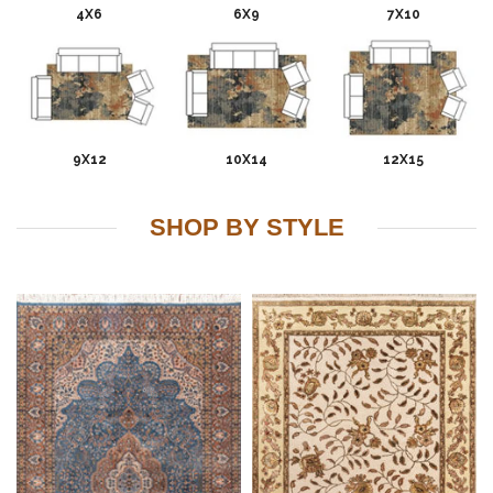
4X6
6X9
7X10
9X12
10X14
12X15
SHOP BY STYLE