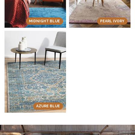
MIDNIGHT BLUE
PEARL IVORY
AZURE BLUE