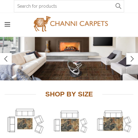
Account
0
Wishlist
INR
SHOP BY SIZE