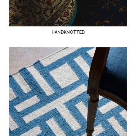
HANDKNOTTED